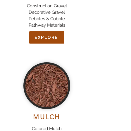
Construction Gravel
Decorative Gravel
Pebbles & Cobble
Pathway Materials
EXPLORE
MULCH
Colored Mulch