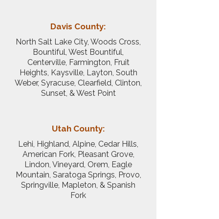
Davis County:
North Salt Lake City, Woods Cross,
Bountiful, West Bountiful,
Centerville, Farmington, Fruit
Heights, Kaysville, Layton, South
Weber, Syracuse, Clearfield, Clinton,
Sunset, & West Point
Utah County:
Lehi, Highland, Alpine, Cedar Hills,
American Fork, Pleasant Grove,
Lindon, Vineyard, Orem, Eagle
Mountain, Saratoga Springs, Provo,
Springville, Mapleton, & Spanish
Fork