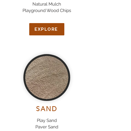
Natural Mulch
Playground Wood Chips
EXPLORE
SAND
Play Sand
Paver Sand