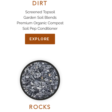
DIRT
Screened Topsoil
Garden Soil Blends
Premium Organic Compost
Soil Pep Conditioner
EXPLORE
ROCKS