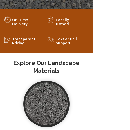
On-Time
Locally
Delivery
Owned
Transparent
Text or Call
Pricing
Support
Explore Our Landscape
Materials