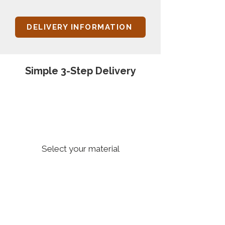
DELIVERY INFORMATION
Simple 3-Step Delivery
1
Select your material
2