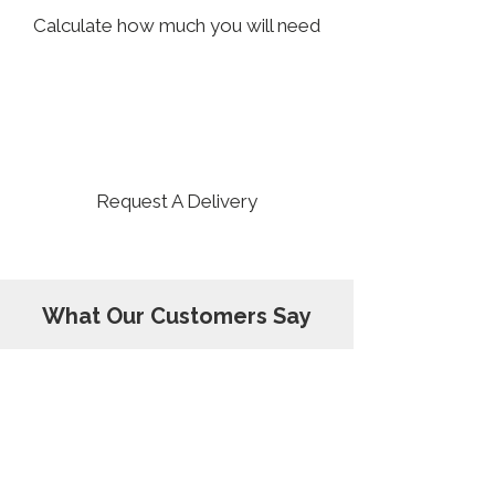
Calculate how much you will need
3
Request A Delivery
What Our Customers Say
Dirt Rox delivered two trailer loads to
our residence. They were on time, well
positioned, and excellently provided.
Pricing was competitive and the rock is