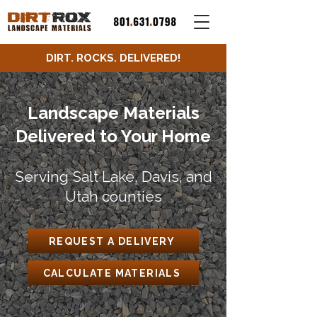
DIRT. ROCKS. DELIVERED!
Landscape Materials
Delivered to Your Home
Serving Salt Lake, Davis, and
Utah counties
REQUEST A DELIVERY
CALCULATE MATERIALS