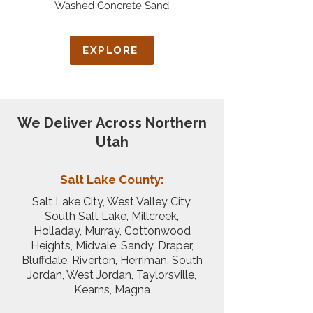
Washed Concrete Sand
EXPLORE
We Deliver Across Northern
Utah
Salt Lake County:
Salt Lake City, West Valley City,
South Salt Lake, Millcreek,
Holladay, Murray, Cottonwood
Heights, Midvale, Sandy, Draper,
Bluffdale, Riverton, Herriman, South
Jordan, West Jordan, Taylorsville,
Kearns, Magna