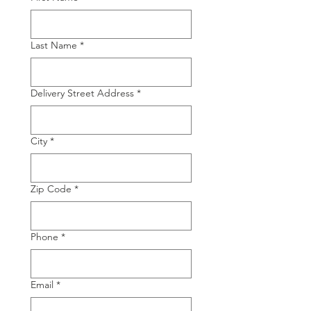
Last Name
*
Delivery Street Address
*
City
*
Zip Code
*
Phone
*
Email
*