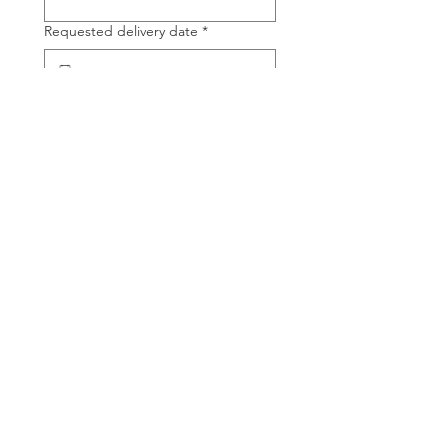
Requested delivery date
*
Time of day
*
Product Name
*
Product Quantity (tons)
*
Delivery location
*
Confirm order by
*
Tell us about your project, questions,