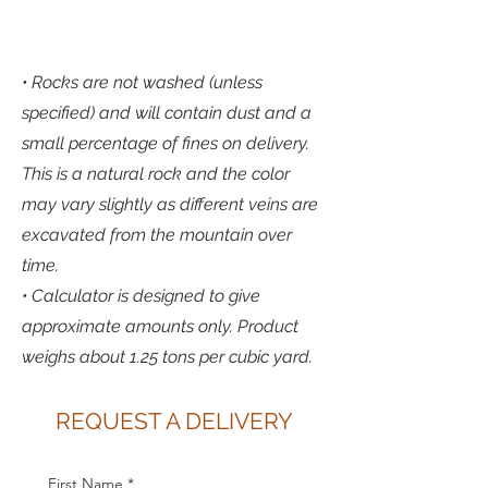
• Rocks are not washed (unless
specified) and will contain dust and a
small percentage of fines on delivery.
This is a natural rock and the color
may vary slightly as different veins are
excavated from the mountain over
time.
• Calculator is designed to give
approximate amounts only. Product
weighs about 1.25 tons per cubic yard.
REQUEST A DELIVERY
First Name
*