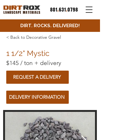
DIRT. ROCKS. DELIVERED!
< Back to Decorative Gravel
1 1/2" Mystic
$145 / ton + delivery
REQUEST A DELIVERY
DELIVERY INFORMATION