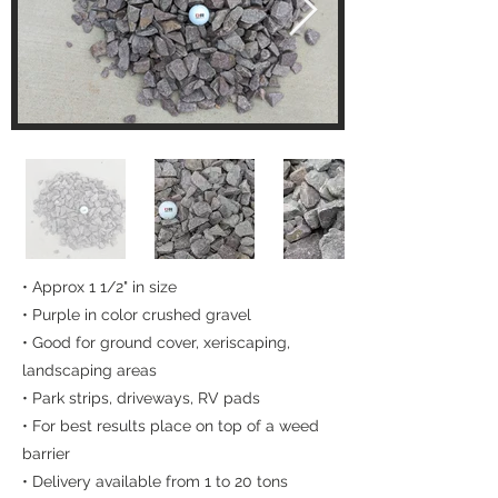
• Approx 1 1/2" in size
• Purple in color crushed gravel
• Good for ground cover, xeriscaping,
landscaping areas
• Park strips, driveways, RV pads
• For best results place on top of a weed
barrier
• Delivery available from 1 to 20 tons