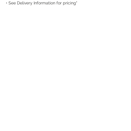
• See Delivery Information for pricing"