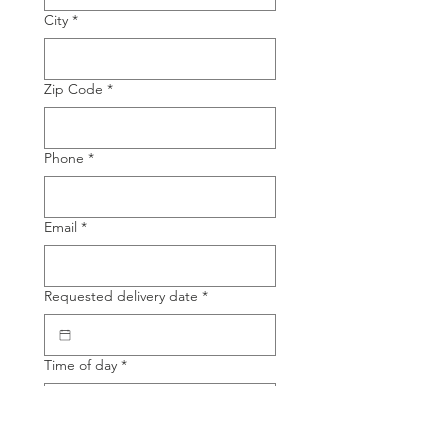
City
*
Zip Code
*
Phone
*
Email
*
Requested delivery date
*
Time of day
*
Product Name
*