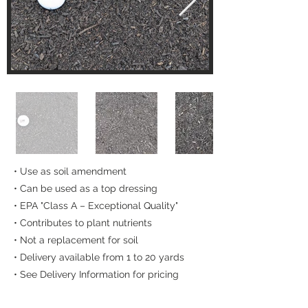
• Use as soil amendment
• Can be used as a top dressing
• EPA "Class A – Exceptional Quality"
• Contributes to plant nutrients
• Not a replacement for soil
• Delivery available from 1 to 20 yards
• See Delivery Information for pricing