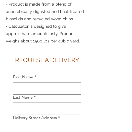
• Product is made from a blend of
anaerobically digested and heat treated
biosolids and recycled wood chips.
• Calculator is designed to give
approximate amounts only. Product
weighs about 1500 lbs per cubic yard.
REQUEST A DELIVERY
First Name
*
Last Name
*
Delivery Street Address
*