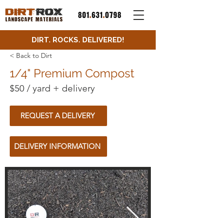
DIRT. ROCKS. DELIVERED!
< Back to Dirt
1/4" Premium Compost
$50 / yard + delivery
REQUEST A DELIVERY
DELIVERY INFORMATION