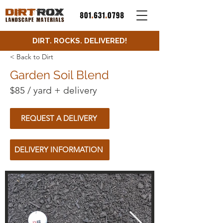
DIRT. ROCKS. DELIVERED!
< Back to Dirt
Garden Soil Blend
$85 / yard + delivery
REQUEST A DELIVERY
DELIVERY INFORMATION