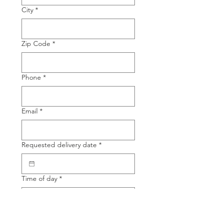
City
*
Zip Code
*
Phone
*
Email
*
Requested delivery date
*
Time of day
*
Product Name
*