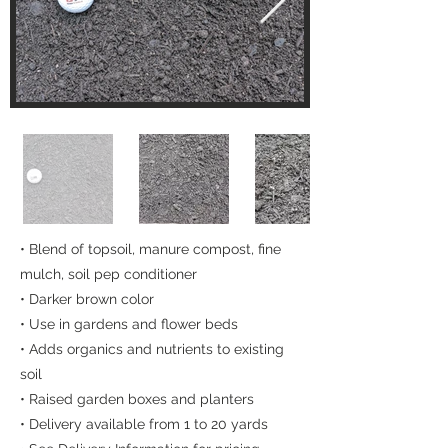
• Blend of topsoil, manure compost, fine
mulch, soil pep conditioner
• Darker brown color
• Use in gardens and flower beds
• Adds organics and nutrients to existing
soil
• Raised garden boxes and planters
• Delivery available from 1 to 20 yards