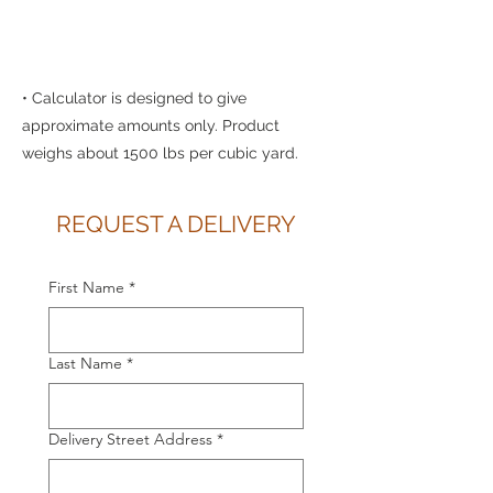
• Calculator is designed to give
approximate amounts only. Product
weighs about 1500 lbs per cubic yard.
REQUEST A DELIVERY
First Name
*
Last Name
*
Delivery Street Address
*