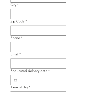
City
*
Zip Code
*
Phone
*
Email
*
Requested delivery date
*
Time of day
*
Product Name
*