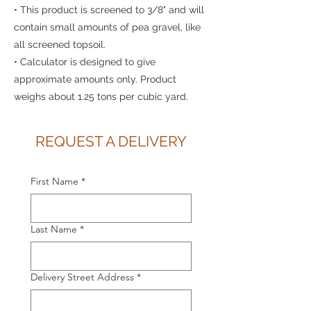
• This product is screened to 3/8" and will
contain small amounts of pea gravel, like
all screened topsoil.
• Calculator is designed to give
approximate amounts only. Product
weighs about 1.25 tons per cubic yard.
REQUEST A DELIVERY
First Name
*
Last Name
*
Delivery Street Address
*