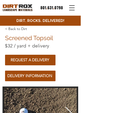
DIRT. ROCKS. DELIVERED!
< Back to Dirt
Screened Topsoil
$32 / yard + delivery
REQUEST A DELIVERY
DELIVERY INFORMATION