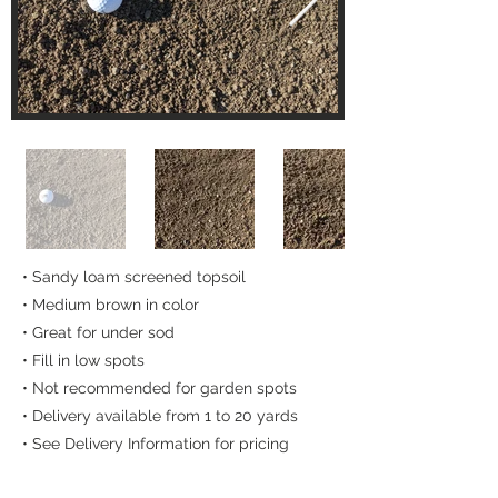
• Sandy loam screened topsoil
• Medium brown in color
• Great for under sod
• Fill in low spots
• Not recommended for garden spots
• Delivery available from 1 to 20 yards
• See Delivery Information for pricing